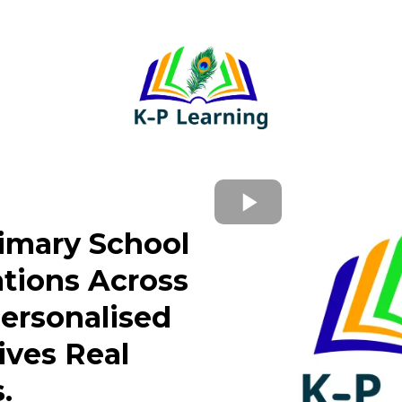
rimary School
tions Across
Personalised
ives Real
.