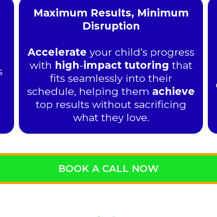
Maximum Results, Minimum
Disruption
Accelerate
your child’s progress
with
high
-
impact tutoring
that
s
fits seamlessly into their
schedule, helping them
achieve
top results without sacrificing
what they love.
BOOK A CALL NOW