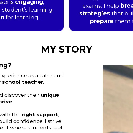
essons
engaging
,
exams. I help
bre
 student’s learning
strategies
that bu
on
for learning.
prepare
them 
MY STORY
ing?
experience as a tutor and
y school teacher
.
d discover their
unique
hrive
.
 with the
right support
,
ild confidence. I strive
ent where students feel