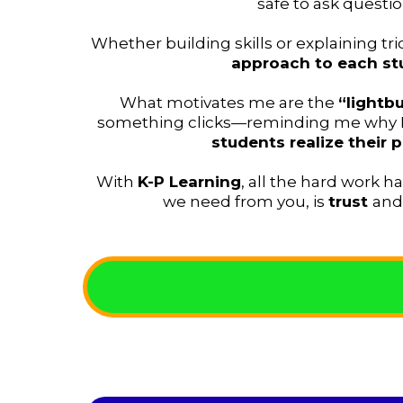
safe to ask questio
Whether building skills or explaining tr
approach to each st
What motivates me are the
“light
something clicks—reminding me why I 
students realize their p
With
K-P Learning
, all the hard work h
we need from you, is
trust
an