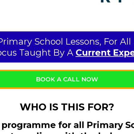
 Primary School Lessons, For Al
cus Taught By A
Current Expe
BOOK A CALL NOW
WHO IS THIS FOR?
 programme for all Primary S