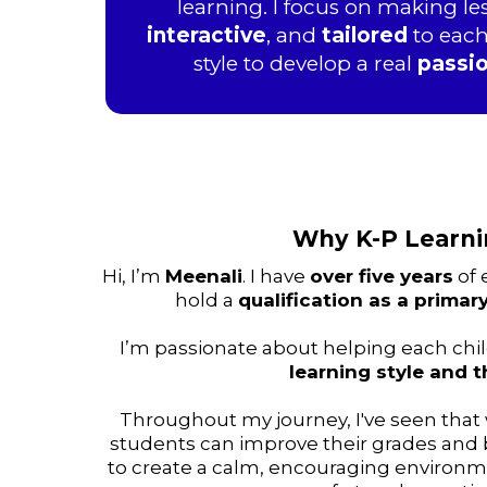
learning. I focus on making l
interactive
, and
tailored
to each
style to develop a real
passi
Why K-P Learn
Hi, I’m
Meenali
. I have
over five years
of 
hold a
qualification as a primar
I’m passionate about helping each chil
learning style and t
Throughout my journey, I've seen that
students can improve their grades and bu
to create a calm, encouraging environm