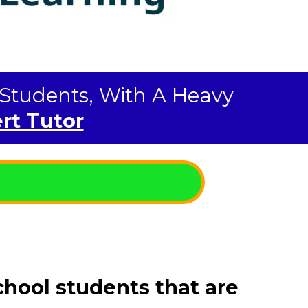
l Students, With A Heavy
rt Tutor
chool students that are