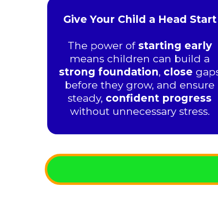
Give Your Child a Head Start
The power of
starting early
means children can build a
strong foundation
,
close
gap
before they grow, and ensure
steady,
confident progress
without unnecessary stress.