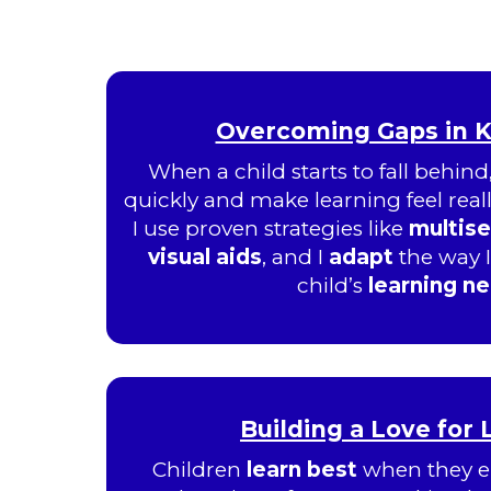
Overcoming Gaps in 
When a child starts to fall behind
quickly and make learning feel really
I use proven strategies like
multis
visual aids
, and I
adapt
the way 
child’s
learning n
Building a Love for
Children
learn best
when they e