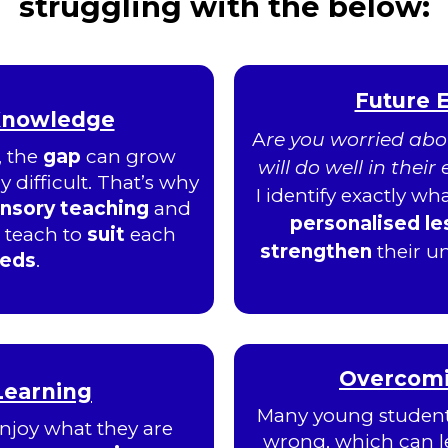
struggling with the below:
Future 
Knowledge
A
re you worried abou
, the
gap
can grow
will do well in thei
 difficult. That’s why
I identify exactly w
ensory teaching
and
personalised l
I teach to
suit
each
strengthen
their 
eeds
.
Overcomin
 Learning
Many young students
njoy what they are
wrong, which can l