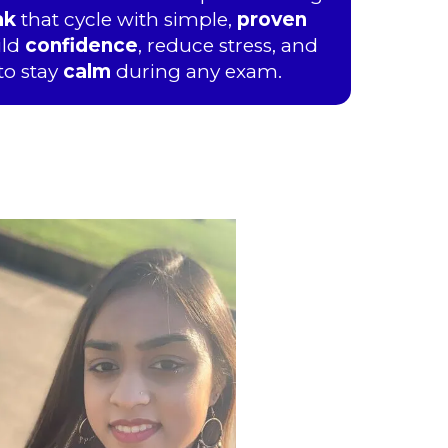
ak
that cycle with simple,
proven
ild
confidence
, reduce stress, and
to stay
calm
during any exam.