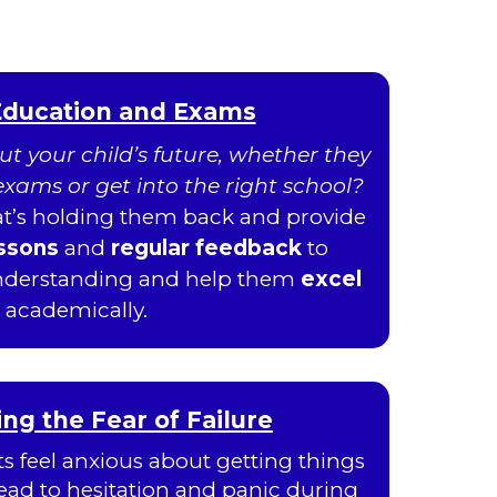
Education and Exams
t your child’s future, whether they
r exams or get into the right school?
hat’s holding them back and provide
essons
and
regular feedback
to
understanding and help them
excel
academically.
g the Fear of Failure
 feel anxious about getting things
ead to hesitation and panic during