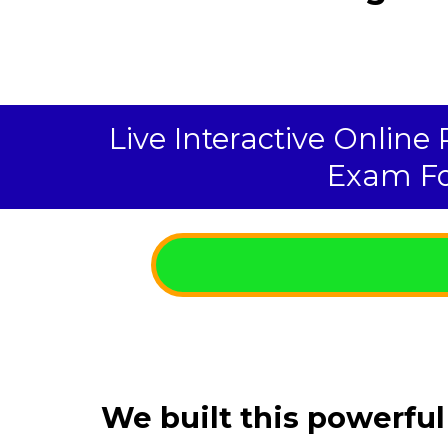
Live Interactive Online
Exam Fo
We built this powerful