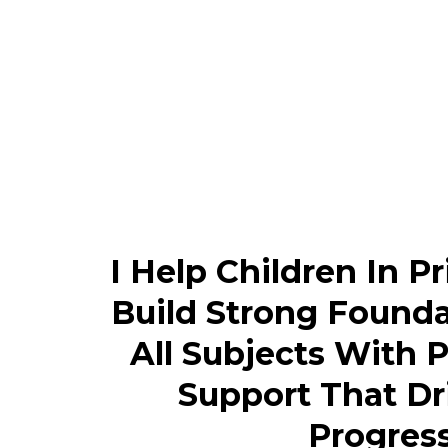
I Help Children In P
Build Strong Founda
All Subjects With 
Support That Dr
Progress