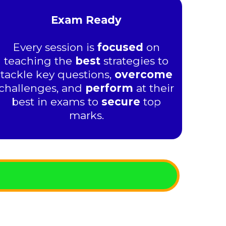
Exam Ready
Every session is
focused
on
teaching the
best
strategies to
tackle key questions,
overcome
challenges, and
perform
at their
best in exams to
secure
top
marks.