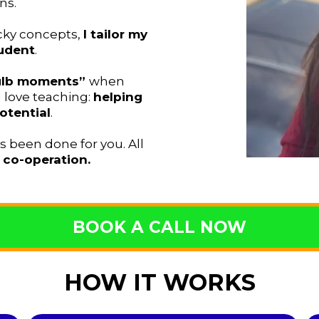
ns.
icky concepts,
I tailor my
udent
.
bulb moments”
when
love teaching:
helping
otential
.
as been done for you. All
d
co-operation.
BOOK A CALL NOW
HOW IT WORKS